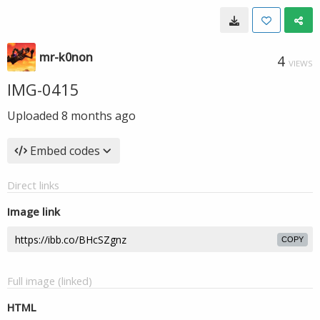
mr-k0non
4
VIEWS
IMG-0415
Uploaded
8 months ago
Embed codes
Direct links
Image link
COPY
Full image (linked)
HTML