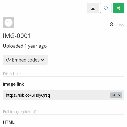
8
VIEWS
IMG-0001
Uploaded
1 year ago
Embed codes
Direct links
Image link
COPY
Full image (linked)
HTML