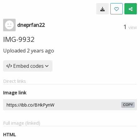
dneprfan22
1
VIEW
IMG-9932
Uploaded
2 years ago
Embed codes
Direct links
Image link
COPY
Full image (linked)
HTML