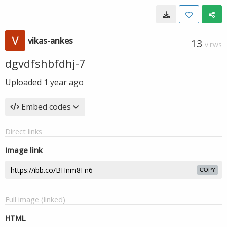
vikas-ankes
13
VIEWS
dgvdfshbfdhj-7
Uploaded
1 year ago
Embed codes
Direct links
Image link
COPY
Full image (linked)
HTML