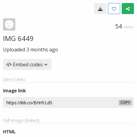
54
VIEWS
IMG 6449
Uploaded
3 months ago
Embed codes
Direct links
Image link
COPY
Full image (linked)
HTML