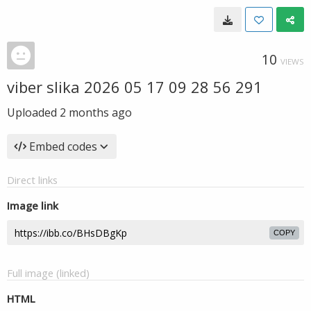
10
VIEWS
viber slika 2026 05 17 09 28 56 291
Uploaded
2 months ago
Embed codes
Direct links
Image link
COPY
Full image (linked)
HTML