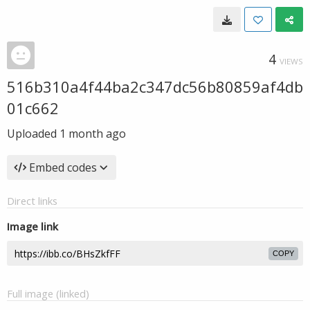
4
VIEWS
516b310a4f44ba2c347dc56b80859af4db
01c662
Uploaded
1 month ago
Embed codes
Direct links
Image link
COPY
Full image (linked)