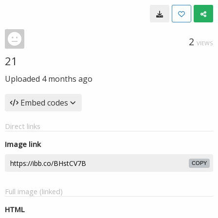
2
VIEWS
21
Uploaded
4 months ago
Embed codes
Direct links
Image link
COPY
Full image (linked)
HTML