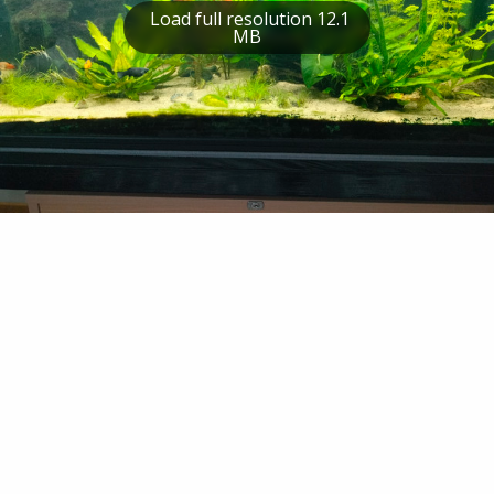
Load full resolution 12.1
MB