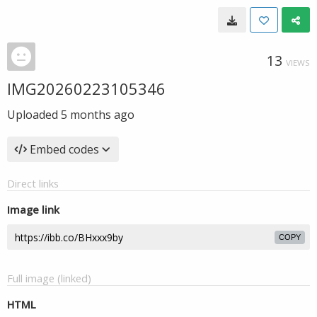
13
VIEWS
IMG20260223105346
Uploaded
5 months ago
Embed codes
Direct links
Image link
COPY
Full image (linked)
HTML