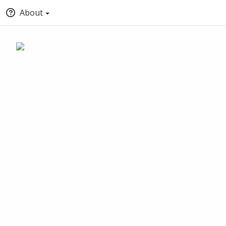
About