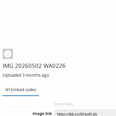
IMG 20260502 WA0226
Uploaded
3 months ago
Embed codes
Direct links
Image link