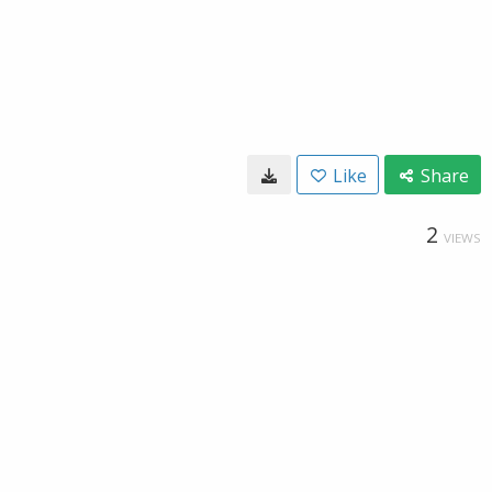
Like
Share
2
VIEWS