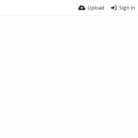
Upload
Sign in