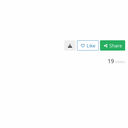
Like
Share
19
VIEWS