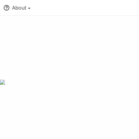
About