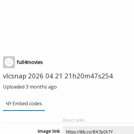
full4movies
vlcsnap 2026 04 21 21h20m47s254
Uploaded
3 months ago
Embed codes
Direct links
Image link