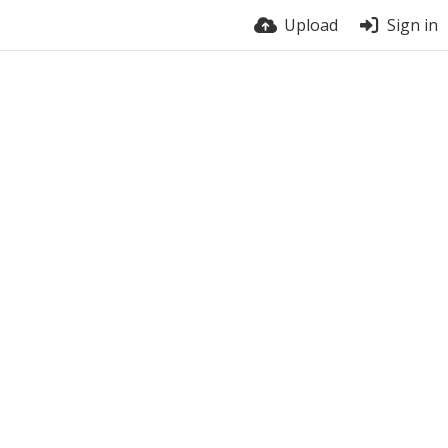
Upload
Sign in