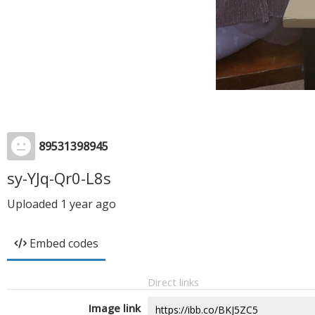
89531398945
sy-YJq-Qr0-L8s
Uploaded
1 year ago
Embed codes
Direct links
Image link