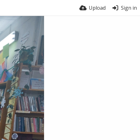
Upload
Sign in