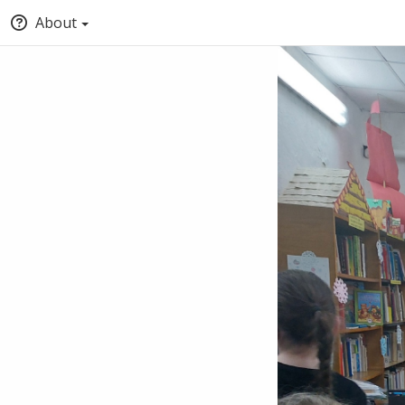
About