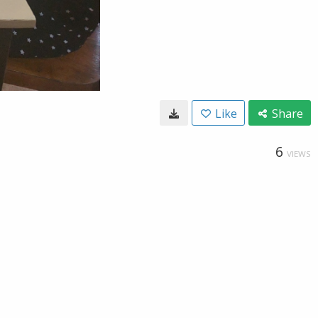
Like
Share
6
VIEWS