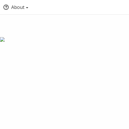
About