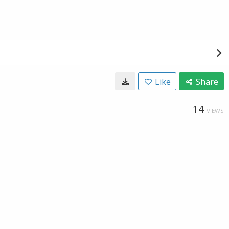
Like
Share
14
VIEWS