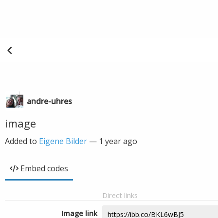
andre-uhres
image
Added to
Eigene Bilder
—
1 year ago
Embed codes
Direct links
Image link