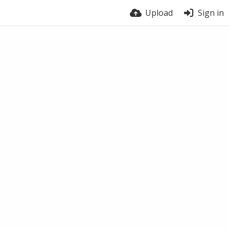
Upload
Sign in