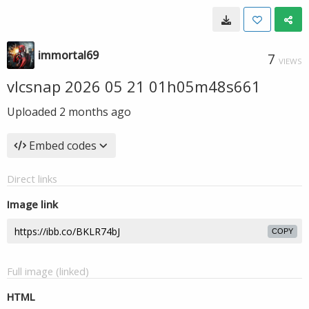
immortal69
7
VIEWS
vlcsnap 2026 05 21 01h05m48s661
Uploaded
2 months ago
Embed codes
Direct links
Image link
COPY
Full image (linked)
HTML