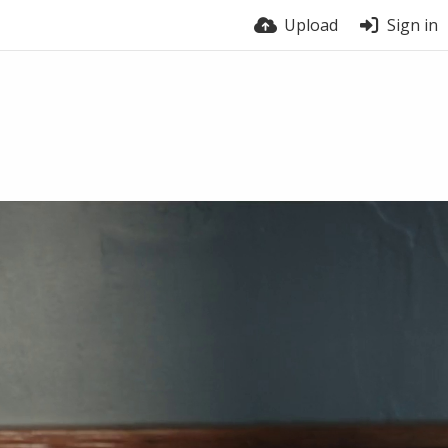
Upload
Sign in