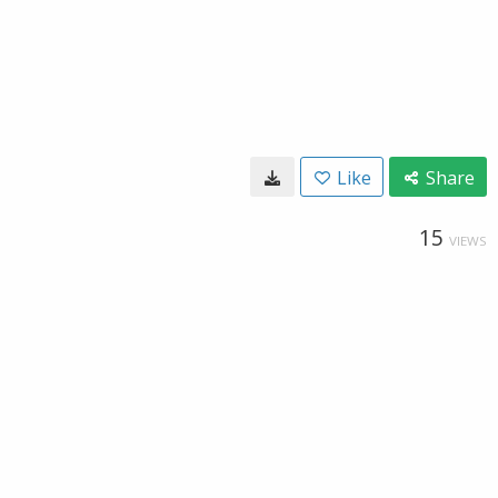
Like
Share
15
VIEWS