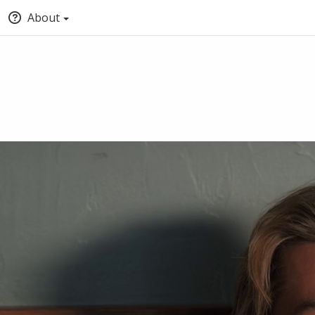
About