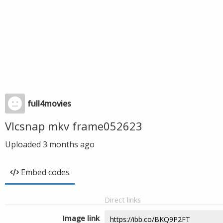
full4movies
Vlcsnap mkv frame052623
Uploaded
3 months ago
Embed codes
Direct links
Image link