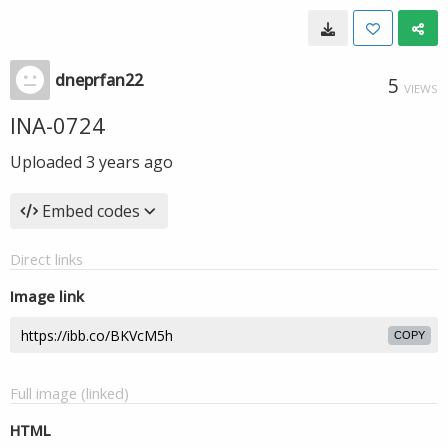
dneprfan22
5
VIEWS
INA-0724
Uploaded
3 years ago
Embed codes
Direct links
Image link
COPY
Full image (linked)
HTML