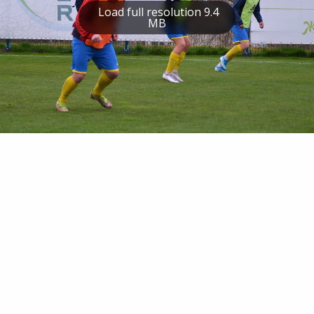
Load full resolution 9.4
MB