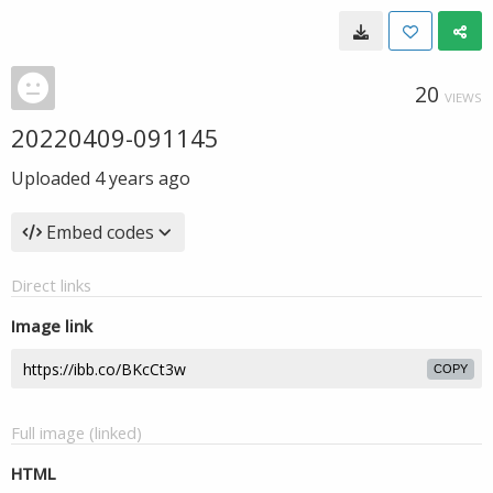
20
VIEWS
20220409-091145
Uploaded
4 years ago
Embed codes
Direct links
Image link
COPY
Full image (linked)
HTML