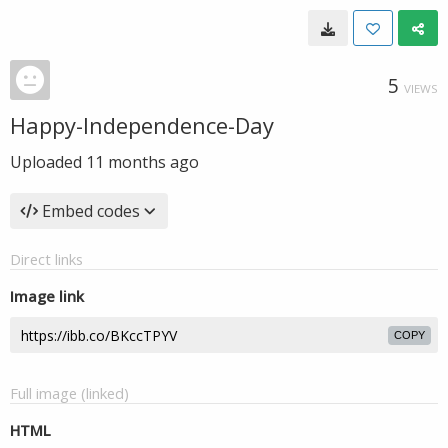
5
VIEWS
Happy-Independence-Day
Uploaded
11 months ago
Embed codes
Direct links
Image link
COPY
Full image (linked)
HTML