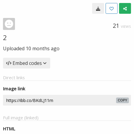
21
VIEWS
2
Uploaded
10 months ago
Embed codes
Direct links
Image link
COPY
Full image (linked)
HTML