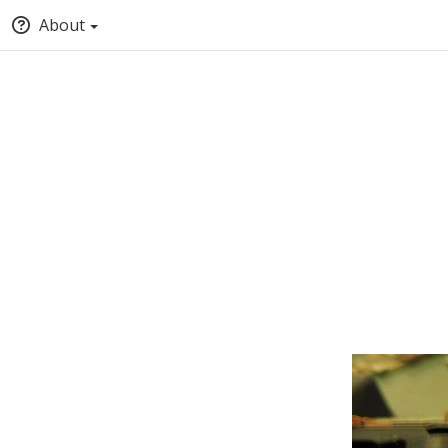
About