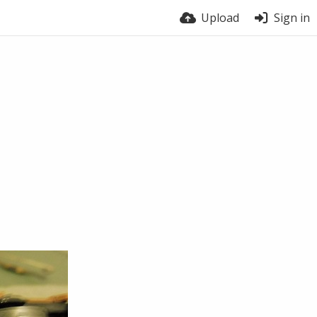
Upload
Sign in