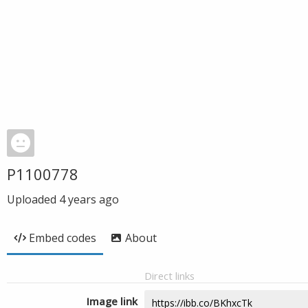
P1100778
Uploaded
4 years ago
Embed codes
About
Direct links
Image link