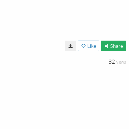
Like
Share
32
VIEWS