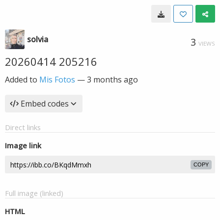
solvia
3
VIEWS
20260414 205216
Added to
Mis Fotos
—
3 months ago
Embed codes
Direct links
Image link
COPY
Full image (linked)
HTML