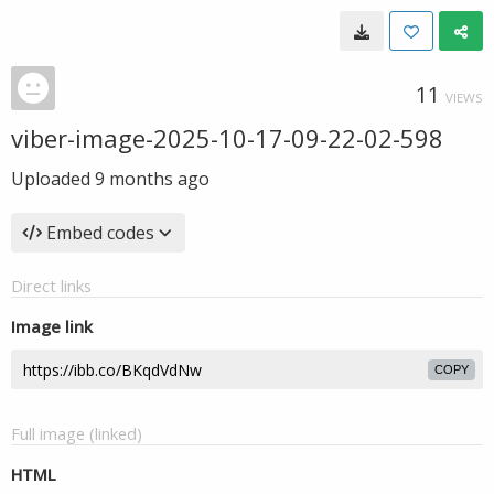
11
VIEWS
viber-image-2025-10-17-09-22-02-598
Uploaded
9 months ago
Embed codes
Direct links
Image link
COPY
Full image (linked)
HTML