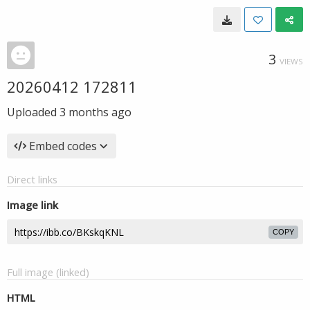
3
VIEWS
20260412 172811
Uploaded
3 months ago
Embed codes
Direct links
Image link
COPY
Full image (linked)
HTML