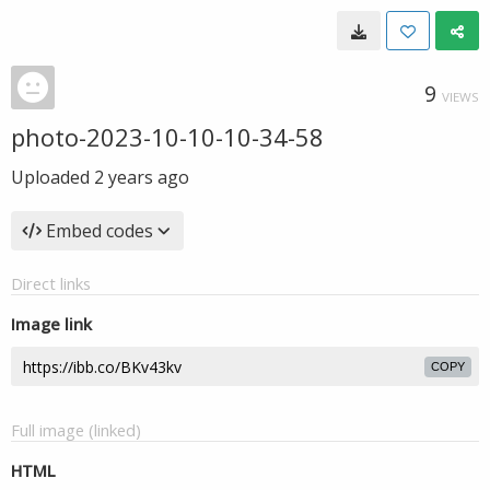
9
VIEWS
photo-2023-10-10-10-34-58
Uploaded
2 years ago
Embed codes
Direct links
Image link
COPY
Full image (linked)
HTML