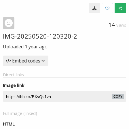
14
VIEWS
IMG-20250520-120320-2
Uploaded
1 year ago
Embed codes
Direct links
Image link
COPY
Full image (linked)
HTML