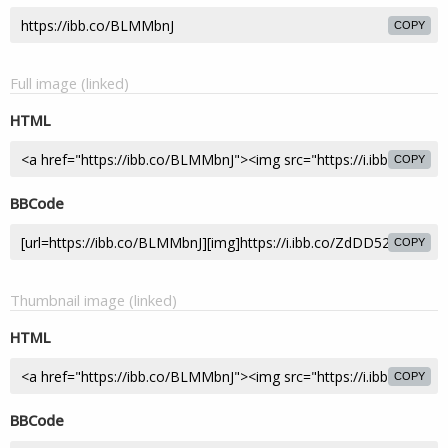
COPY
Full image (linked)
HTML
COPY
BBCode
COPY
Thumbnail image (linked)
HTML
COPY
BBCode