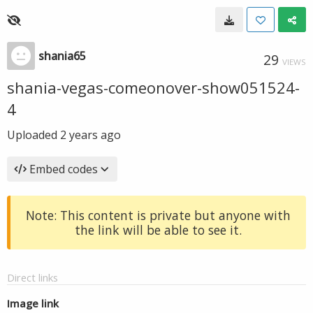
shania65
29
VIEWS
shania-vegas-comeonover-show051524-
4
Uploaded
2 years ago
Embed codes
Note: This content is private but anyone with
the link will be able to see it.
Direct links
Image link