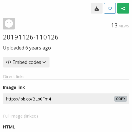
13
VIEWS
20191126-110126
Uploaded
6 years ago
Embed codes
Direct links
Image link
COPY
Full image (linked)
HTML