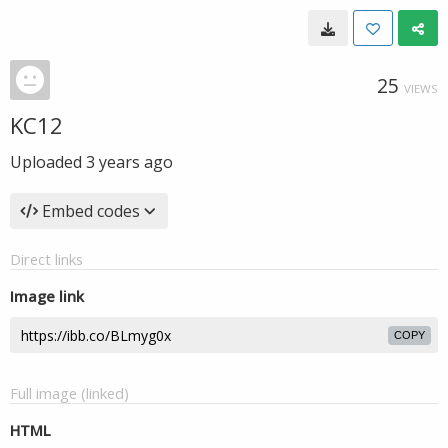
25
VIEWS
KC12
Uploaded
3 years ago
Embed codes
Direct links
Image link
COPY
Full image (linked)
HTML