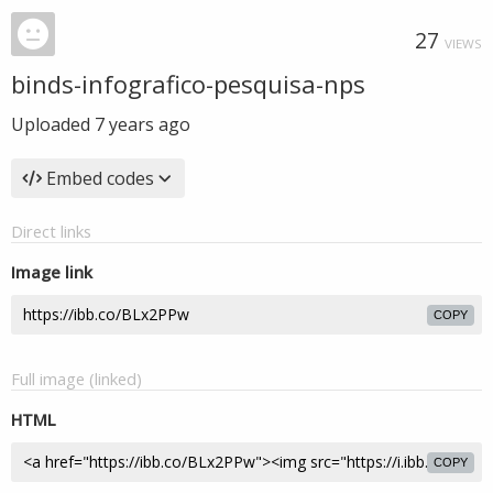
27
VIEWS
binds-infografico-pesquisa-nps
Uploaded
7 years ago
Embed codes
Direct links
Image link
COPY
Full image (linked)
HTML
COPY