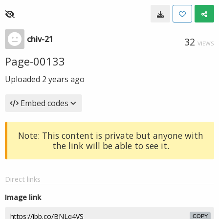
chiv-21
32
VIEWS
Page-00133
Uploaded
2 years ago
Embed codes
Note: This content is private but anyone with
the link will be able to see it.
Direct links
Image link
COPY