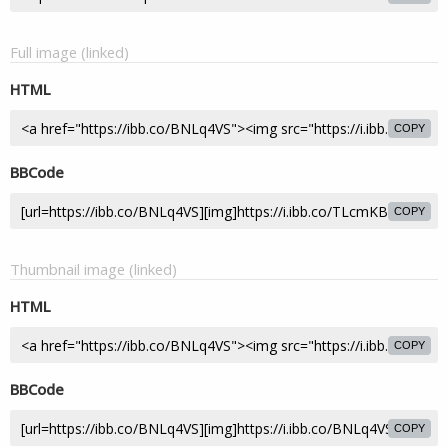
Full image (linked)
HTML
COPY
BBCode
COPY
Thumbnail image (linked)
HTML
COPY
BBCode
COPY