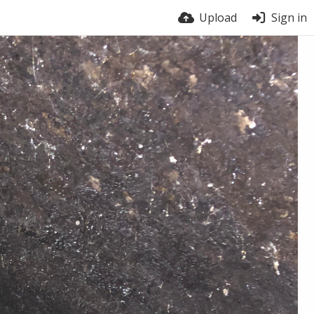
Upload
Sign in