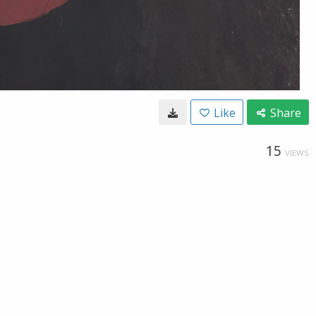
Like
Share
15
VIEWS