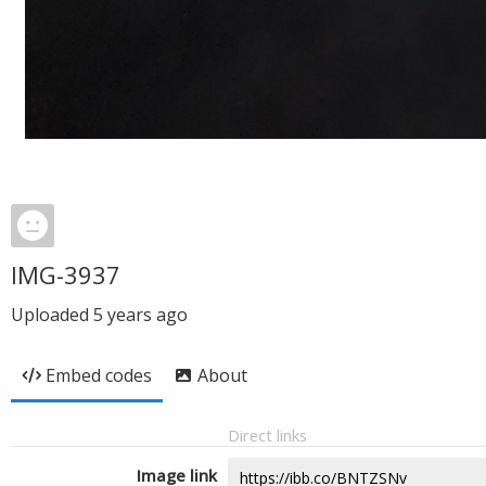
IMG-3937
Uploaded
5 years ago
Embed codes
About
Direct links
Image link