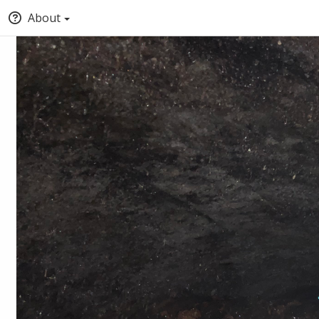
About