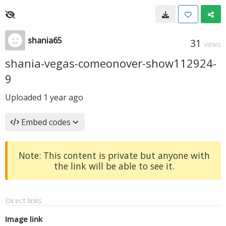
shania65
31
VIEWS
shania-vegas-comeonover-show112924-
9
Uploaded
1 year ago
Embed codes
Note: This content is private but anyone with
the link will be able to see it.
Direct links
Image link