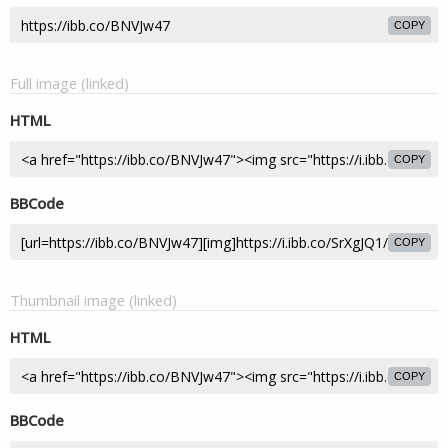
COPY
Full image (linked)
HTML
COPY
BBCode
COPY
Thumbnail image (linked)
HTML
COPY
BBCode