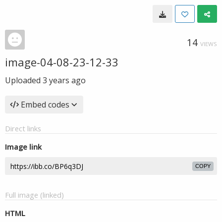
14
VIEWS
image-04-08-23-12-33
Uploaded
3 years ago
Embed codes
Direct links
Image link
COPY
Full image (linked)
HTML