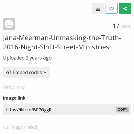
17
VIEWS
Jana-Meerman-Unmasking-the-Truth-
2016-Night-Shift-Street-Ministries
Uploaded
2 years ago
Embed codes
Direct links
Image link
COPY
Full image (linked)