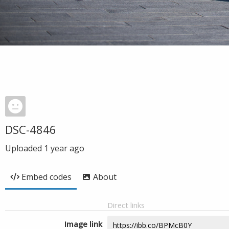
DSC-4846
Uploaded
1 year ago
Embed codes
About
Direct links
Image link