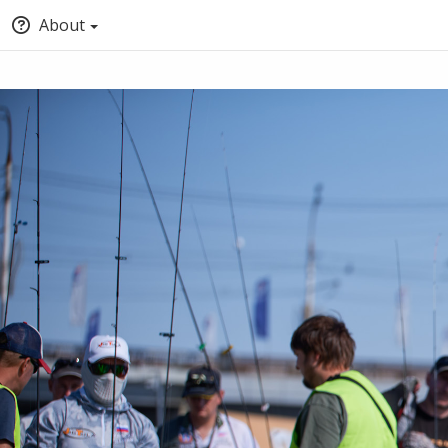
About