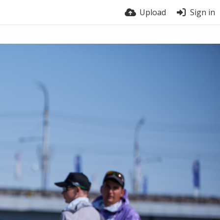
Upload
Sign in