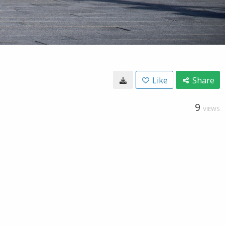
Like
Share
9
VIEWS