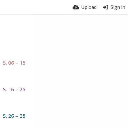
Upload
Sign in