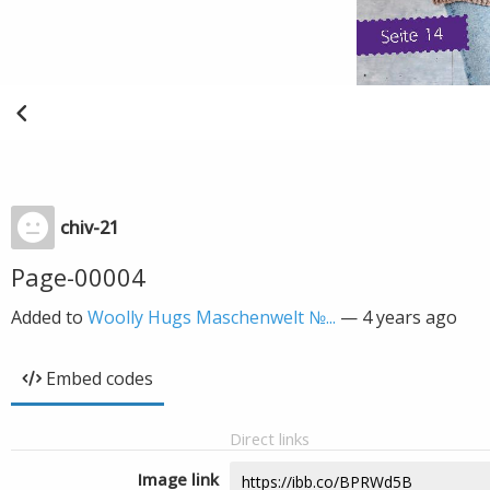
chiv-21
Page-00004
Added to
Woolly Hugs Maschenwelt №...
—
4 years ago
Embed codes
Direct links
Image link