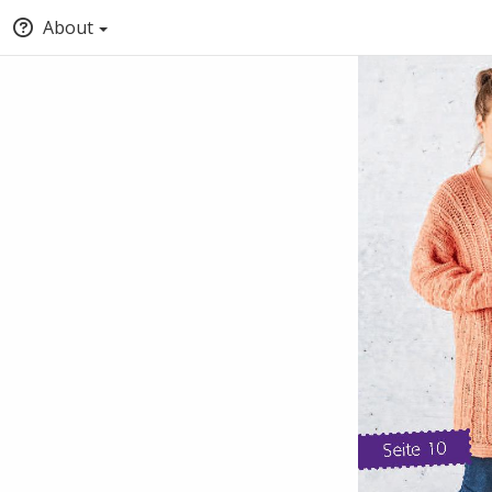
About