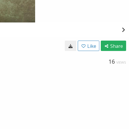
Like
Share
16
VIEWS