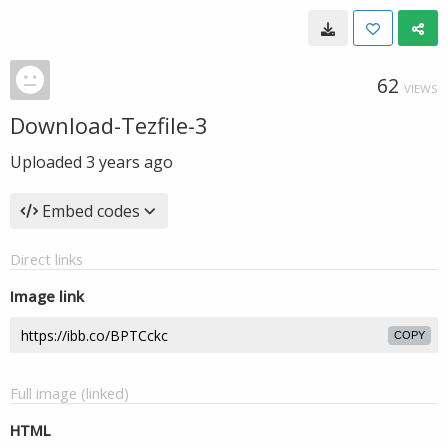
62
VIEWS
Download-Tezfile-3
Uploaded
3 years ago
Embed codes
Direct links
Image link
COPY
Full image (linked)
HTML