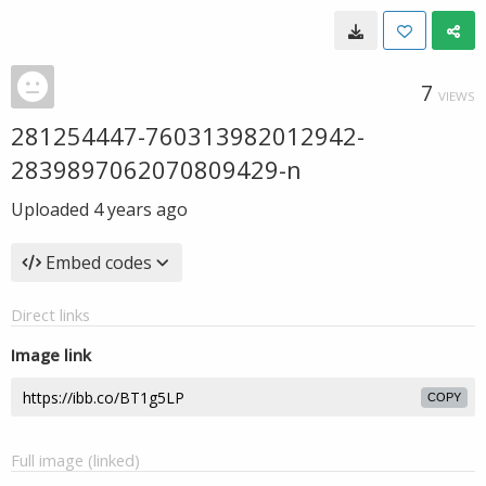
7
VIEWS
281254447-760313982012942-
2839897062070809429-n
Uploaded
4 years ago
Embed codes
Direct links
Image link
COPY
Full image (linked)