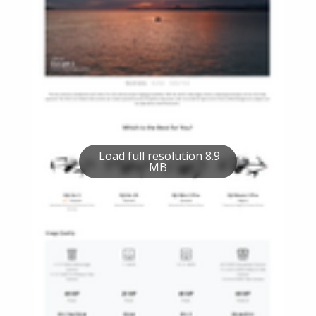
Load full resolution 8.9
MB