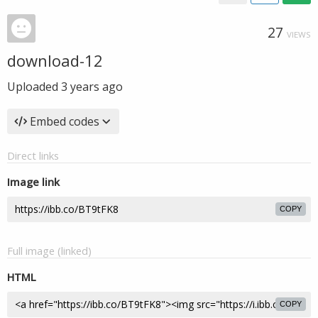
27
VIEWS
download-12
Uploaded
3 years ago
Embed codes
Direct links
Image link
COPY
Full image (linked)
HTML
COPY