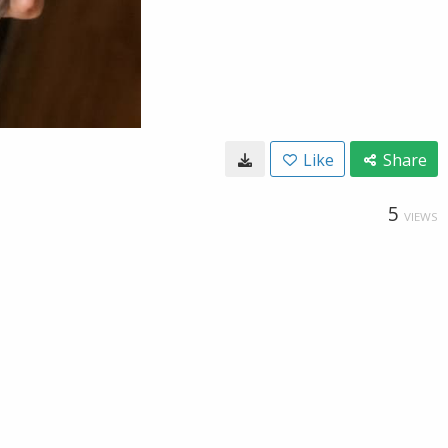
Like
Share
5
VIEWS