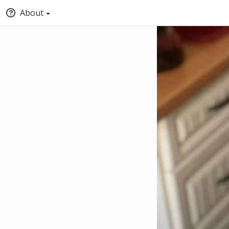
About