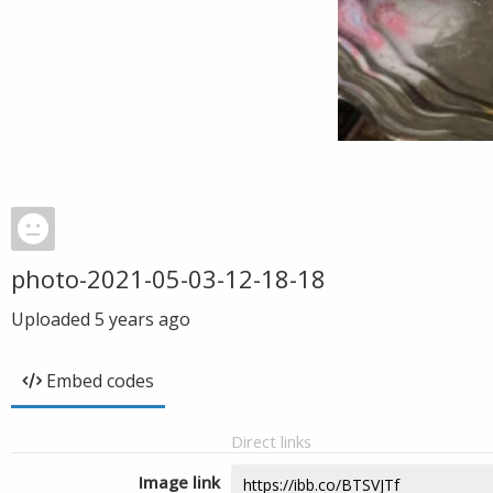
photo-2021-05-03-12-18-18
Uploaded
5 years ago
Embed codes
Direct links
Image link