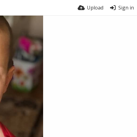
Upload
Sign in