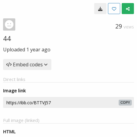
29
VIEWS
44
Uploaded
1 year ago
Embed codes
Direct links
Image link
COPY
Full image (linked)
HTML