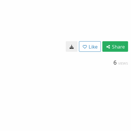
Like
Share
6
VIEWS