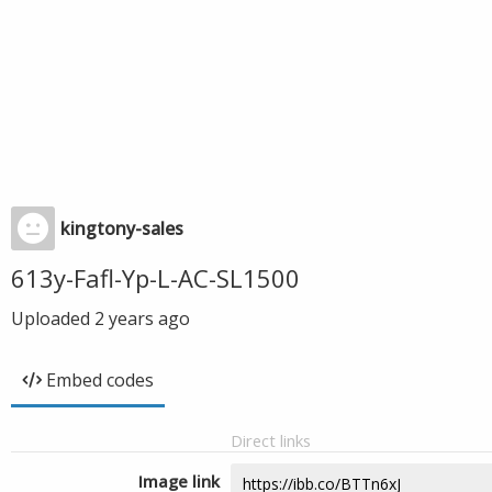
kingtony-sales
613y-Fafl-Yp-L-AC-SL1500
Uploaded
2 years ago
Embed codes
Direct links
Image link