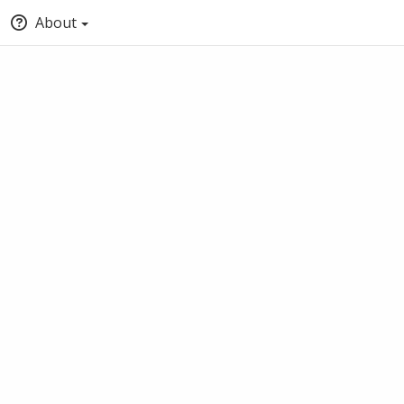
About