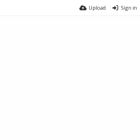
Upload
Sign in