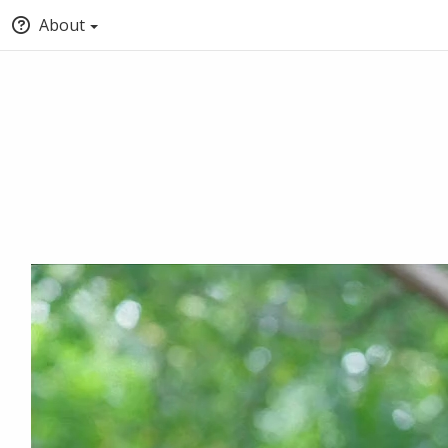
About