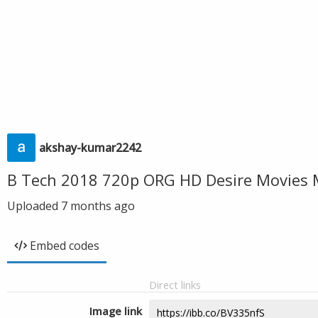
akshay-kumar2242
B Tech 2018 720p ORG HD Desire Movies 
Uploaded
7 months ago
Embed codes
Direct links
Image link