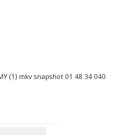
MY (1) mkv snapshot 01 48 34 040