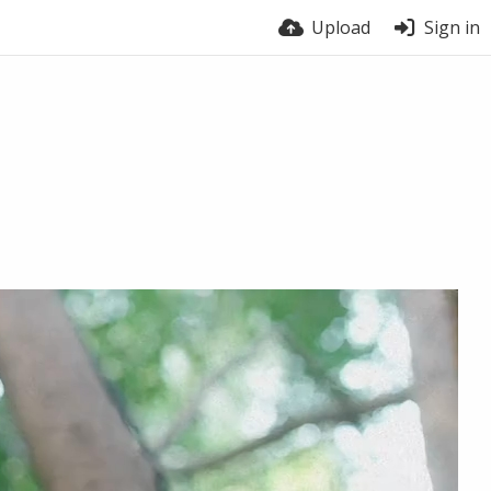
Upload
Sign in