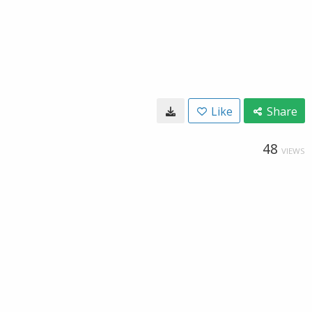
Like
Share
48
VIEWS