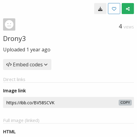
4
VIEWS
Drony3
Uploaded
1 year ago
Embed codes
Direct links
Image link
COPY
Full image (linked)
HTML