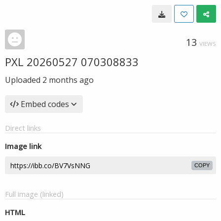
13
VIEWS
PXL 20260527 070308833
Uploaded
2 months ago
Embed codes
Direct links
Image link
COPY
Full image (linked)
HTML