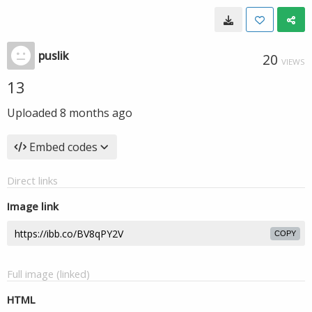
puslik
20
VIEWS
13
Uploaded
8 months ago
Embed codes
Direct links
Image link
COPY
Full image (linked)
HTML