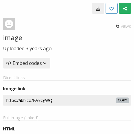
6
VIEWS
image
Uploaded
3 years ago
Embed codes
Direct links
Image link
COPY
Full image (linked)
HTML