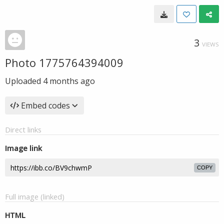
3
VIEWS
Photo 1775764394009
Uploaded
4 months ago
Embed codes
Direct links
Image link
COPY
Full image (linked)
HTML