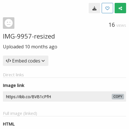
16
VIEWS
IMG-9957-resized
Uploaded
10 months ago
Embed codes
Direct links
Image link
COPY
Full image (linked)
HTML