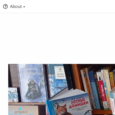
About