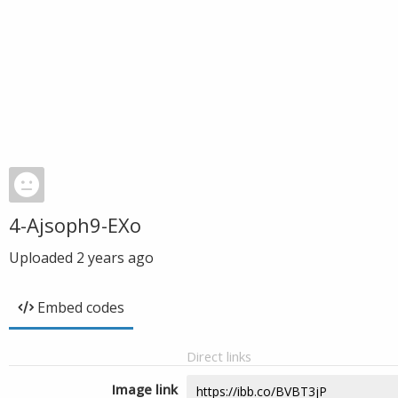
4-Ajsoph9-EXo
Uploaded
2 years ago
Embed codes
Direct links
Image link