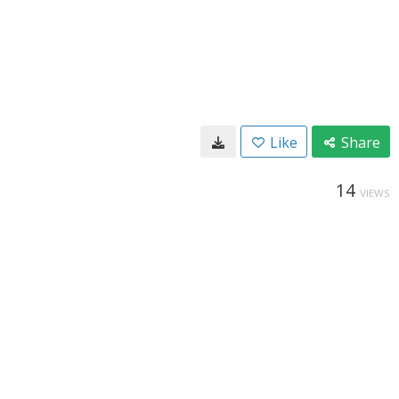
Like
Share
14
VIEWS