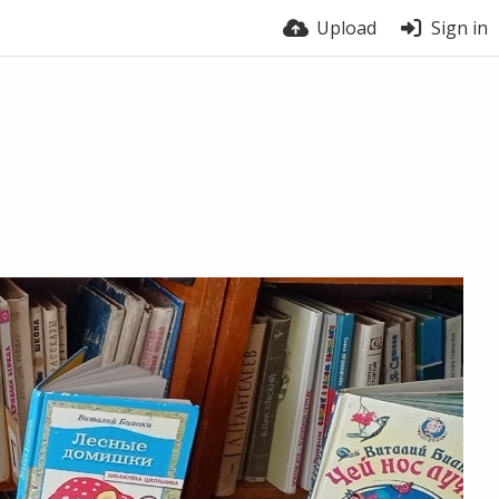
Upload
Sign in